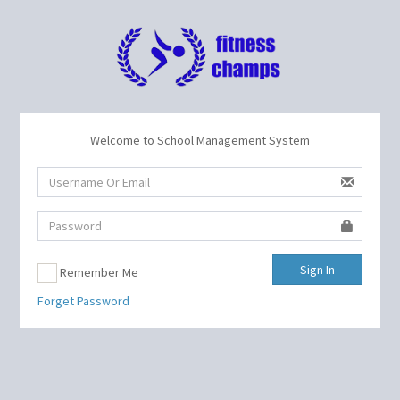
Welcome to School Management System
Sign In
Remember Me
Forget Password